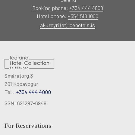
RECREATION
Booking phone:
+354 444 4000
Hotel phone:
+354 518 1000
MEETINGS & EVENTS
akureyri (at) icehotels.is
KNOW US
magazine
Smáratorg 3
201 Kópavogur
Agent portal
Tel.:
+354 444 4000
SSN: 621297-6949
Modify booking
For Reservations