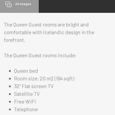
All images
The Queen Guest rooms are bright and
comfortable with Icelandic design in the
HOTELS
forefront.
The Queen Guest rooms include:
Reykjavik
+
North
-
Queen bed
Room size: 20 m2 (194 sqft)
Berjaya Akureyri Hotel
-
32" Flat screen TV
Rooms
Satellite TV
Offers
Free WiFi
Services
Telephone
Meetings & Events