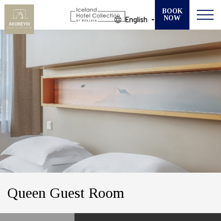
BOOK
NOW
English
Modify your Booking
SELECT ONE OF OUR 13 HOTELS
CHECK IN
CHECK OUT
GUESTS
ROOMS
Queen Guest Room