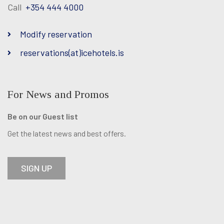
Call
+354 444 4000
Facebook
Twitter
Instagram
Modify reservation
reservations(at)icehotels.is
For News and Promos
Be on our Guest list
Get the latest news and best offers.
SIGN UP