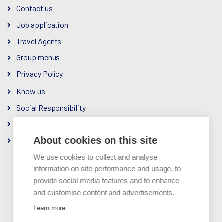
Contact us
Job application
Travel Agents
Group menus
Privacy Policy
Know us
Social Responsibility
The Company
About cookies on this site
Ownership & Management
We use cookies to collect and analyse
information on site performance and usage, to
provide social media features and to enhance
and customise content and advertisements.
A member of
Learn more