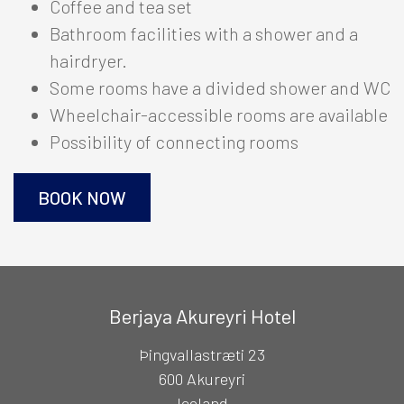
Coffee and tea set
The Hotel
Bathroom facilities with a shower and a
Berjaya Mývatn Hotel
+
hairdryer.
Hotel Edda Akureyri
Some rooms have a divided shower and WC
+
Wheelchair-accessible rooms are available
South
Possibility of connecting rooms
+
East
+
BOOK NOW
International Connections
+
OFFERS
Berjaya Akureyri Hotel
Þingvallastræti 23
RESTAURANTS
600 Akureyri
Iceland