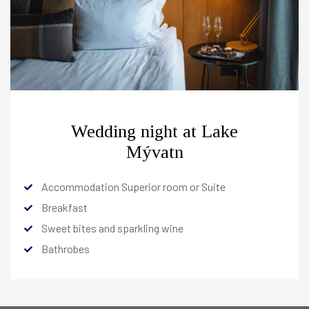
Services
Meetings & Events
The Hotel
Hotel Edda Akureyri
+
South
+
Wedding night at Lake
East
+
Mývatn
International Connections
+
Accommodation Superior room or Suite
Breakfast
Sweet bites and sparkling wine
OFFERS
Bathrobes
RESTAURANTS