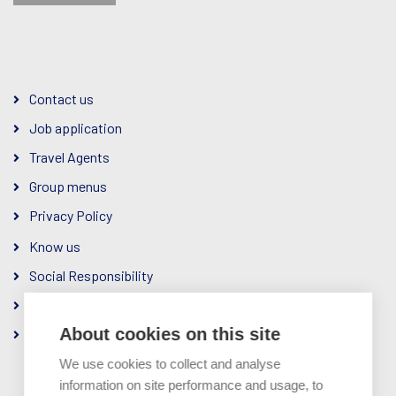
Contact us
Job application
Travel Agents
Group menus
Privacy Policy
Know us
Social Responsibility
The Company
About cookies on this site
Ownership & Management
We use cookies to collect and analyse
information on site performance and usage, to