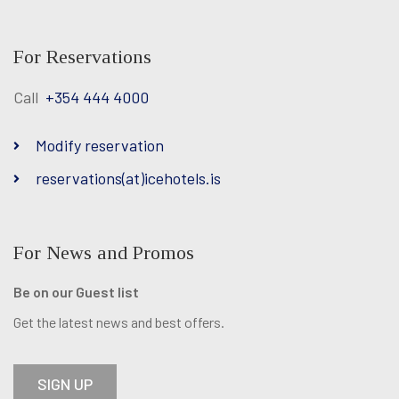
Facebook
Twitter
Instagram
For Reservations
Call
+354 444 4000
Modify reservation
reservations(at)icehotels.is
For News and Promos
Be on our Guest list
Get the latest news and best offers.
SIGN UP