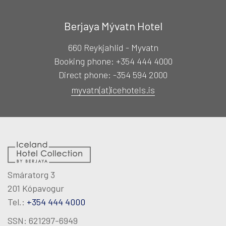
RECREATION
Berjaya Mývatn Hotel
MEETINGS & EVENTS
660 Reykjahlid - Myvatn
Booking phone: +354 444 4000
KNOW US
Direct phone: -354 594 2000
myvatn(at)icehotels.is
magazine
Agent portal
Smáratorg 3
Modify booking
201 Kópavogur
Tel.:
+354 444 4000
SSN: 621297-6949