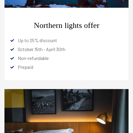
Northern lights offer
Up to 25% discount
HOTELS
October 15th - April 30th
Non-refundable
Prepaid
Reykjavik
+
North
-
Berjaya Akureyri Hotel
+
Berjaya Mývatn Hotel
-
Rooms
Offers