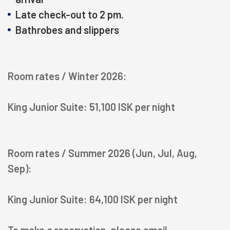
Late check-out to 2 pm.
Bathrobes and slippers
Room rates / Winter 2026:
King Junior Suite: 51,100 ISK per night
HOTELS
Room rates / Summer 2026 (Jun, Jul, Aug,
Sep):
OFFERS
King Junior Suite: 64,100 ISK per night
RESTAURANTS