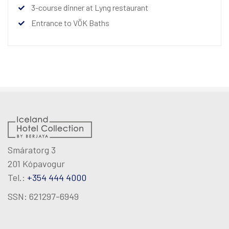
3-course dinner at Lyng restaurant
Entrance to VÖK Baths
Smáratorg 3
201 Kópavogur
Tel.:
+354 444 4000
SSN: 621297-6949