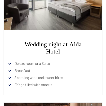
Wedding night at Alda
Hotel
Deluxe room or a Suite
Breakfast
Sparkling wine and sweet bites
Fridge filled with snacks