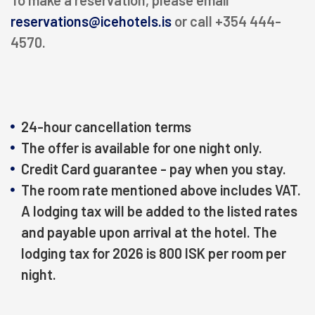
To make a reservation, please email
RECREATION
reservations@icehotels.is
or call +354 444-
4570.
MEETINGS & EVENTS
KNOW US
24-hour cancellation terms
The offer is available for one night only.
magazine
Credit Card guarantee - pay when you stay.
The room rate mentioned above includes VAT.
Agent portal
A lodging tax will be added to the listed rates
and payable upon arrival at the hotel. The
Modify booking
lodging tax for 2026 is 800 ISK per room per
night.