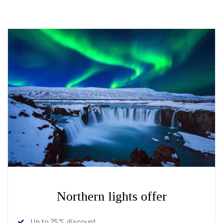
Northern lights offer
Up to 25% discount