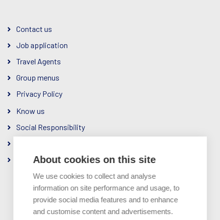
Contact us
Job application
Travel Agents
Group menus
Privacy Policy
Know us
Social Responsibility
The Company
About cookies on this site
Ownership & Management
We use cookies to collect and analyse
information on site performance and usage, to
provide social media features and to enhance
and customise content and advertisements.