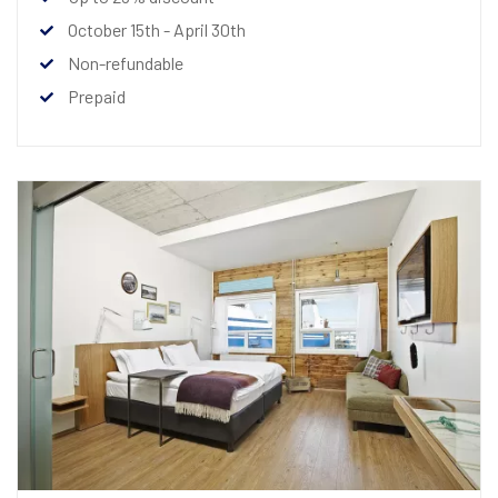
October 15th - April 30th
Non-refundable
Prepaid