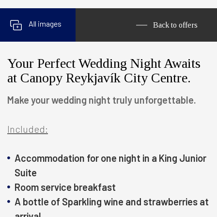
All images
Back to offers
Your Perfect Wedding Night Awaits
at Canopy Reykjavík City Centre.
Make your wedding night truly unforgettable.
Included:
Accommodation for one night in a King Junior
Suite
Room service breakfast
A bottle of Sparkling wine and strawberries at
arrival