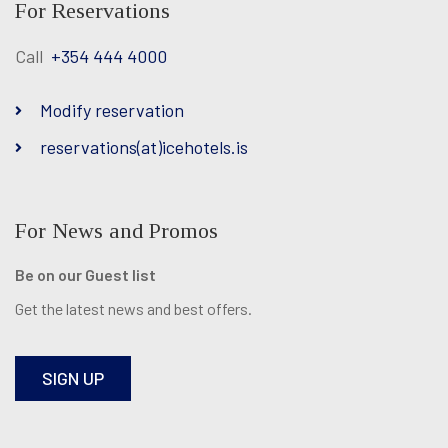
For Reservations
Call
+354 444 4000
Modify reservation
reservations(at)icehotels.is
For News and Promos
Be on our Guest list
Get the latest news and best offers.
SIGN UP