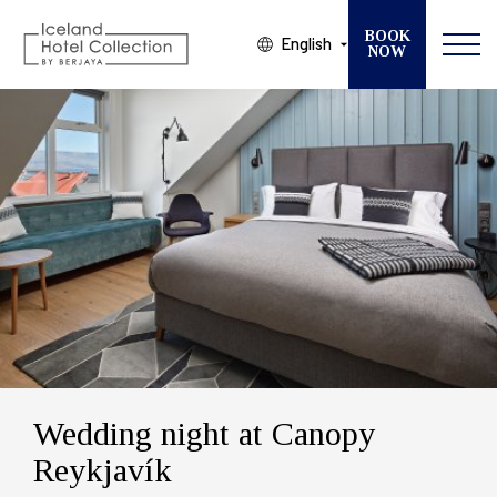
BOOK
English
NOW
Modify your Booking
SELECT ONE OF OUR 13 HOTELS
CHECK IN
CHECK OUT
GUESTS
ROOMS
Wedding night at Canopy
Reykjavík