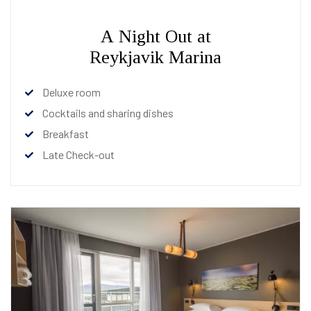
A Night Out at
Reykjavik Marina
Deluxe room
Cocktails and sharing dishes
Breakfast
Late Check-out