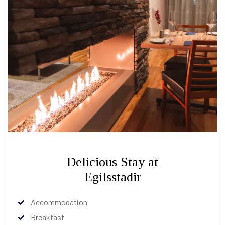
Delicious Stay at
Egilsstadir
Accommodation
Breakfast