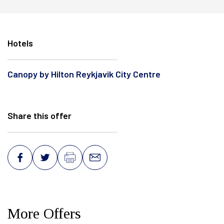
Facebook
Twitter
Instagram
Hotels
Canopy by Hilton Reykjavik City Centre
Share this offer
More Offers