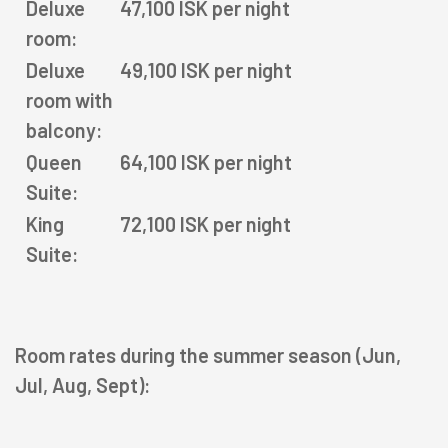
Deluxe
47,100 ISK per night
HOTELS
room:
Deluxe
49,100 ISK per night
OFFERS
room with
balcony:
RESTAURANTS
Queen
64,100 ISK per night
RECREATION
Suite:
King
72,100 ISK per night
MEETINGS & EVENTS
Suite:
KNOW US
Room rates during the summer season (Jun,
Jul, Aug, Sept):
magazine