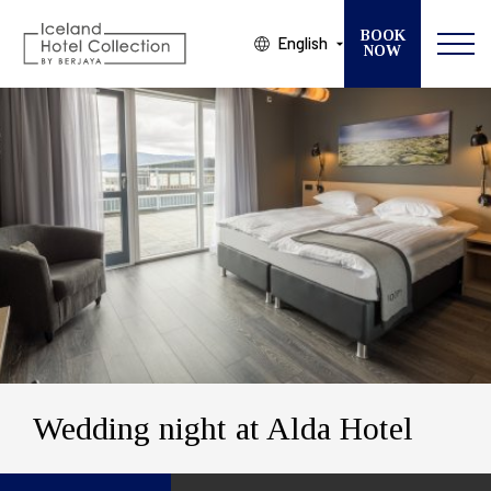
BOOK
English
NOW
Modify your Booking
SELECT ONE OF OUR 13 HOTELS
CHECK IN
CHECK OUT
GUESTS
ROOMS
Wedding night at Alda Hotel