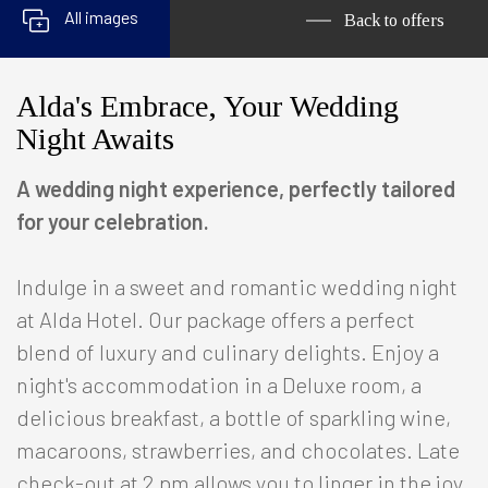
All images
Back to offers
Alda's Embrace, Your Wedding
Night Awaits
A wedding night experience, perfectly tailored
for your celebration.
Indulge in a sweet and romantic wedding night
at Alda Hotel. Our package offers a perfect
blend of luxury and culinary delights. Enjoy a
night's accommodation in a Deluxe room, a
delicious breakfast, a bottle of sparkling wine,
macaroons, strawberries, and chocolates. Late
check-out at 2 pm allows you to linger in the joy