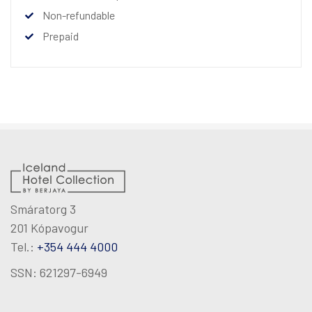
Non-refundable
Prepaid
Smáratorg 3
201 Kópavogur
Tel.:
+354 444 4000
SSN: 621297-6949