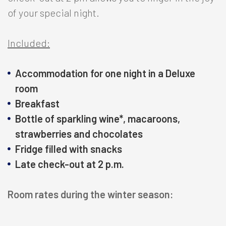
of your special night.
Included:
Accommodation for one night in a Deluxe
room
Breakfast
Bottle of sparkling wine*, macaroons,
strawberries and chocolates
Fridge filled with snacks
Late check-out at 2 p.m.
Room rates during the winter season: