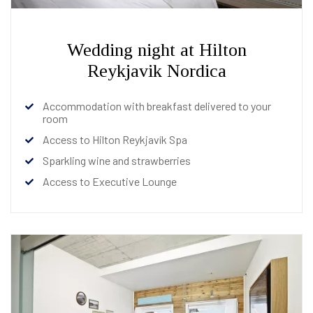
Wedding night at Hilton
Reykjavik Nordica
Accommodation with breakfast delivered to your
room
Access to Hilton Reykjavík Spa
Sparkling wine and strawberries
Access to Executive Lounge