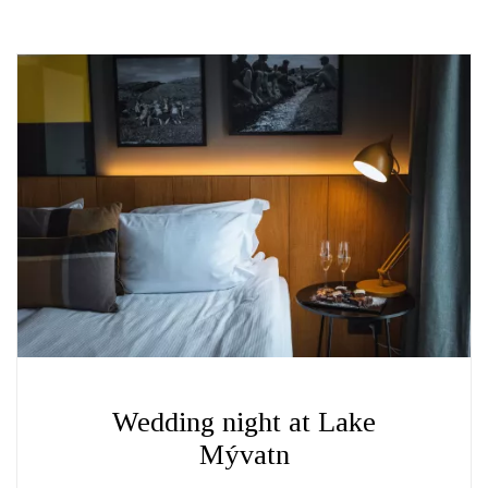
Wedding night at Lake
Mývatn