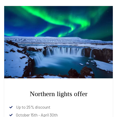
Northern lights offer
Up to 25% discount
October 15th - April 30th