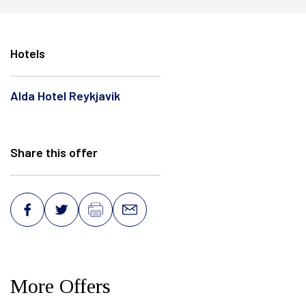
Hotels
Alda Hotel Reykjavik
Share this offer
More Offers