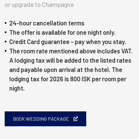
or upgrade to Champagne
24-hour cancellation terms
The offer is available for one night only.
Credit Card guarantee - pay when you stay.
The room rate mentioned above includes VAT.
A lodging tax will be added to the listed rates
and payable upon arrival at the hotel. The
lodging tax for 2026 is 800 ISK per room per
night.
BOOK WEDDING PACKAGE