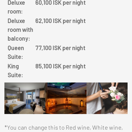
Deluxe
60,100 ISK per night
Agent portal
room:
Deluxe
62,100 ISK per night
Modify booking
room with
balcony:
Queen
77,100 ISK per night
Suite:
Facebook
Twitter
Instagram
King
85,100 ISK per night
Suite:
*You can change this to Red wine, White wine,