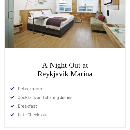
A Night Out at
Reykjavik Marina
Deluxe room
Cocktails and sharing dishes
Breakfast
Late Check-out