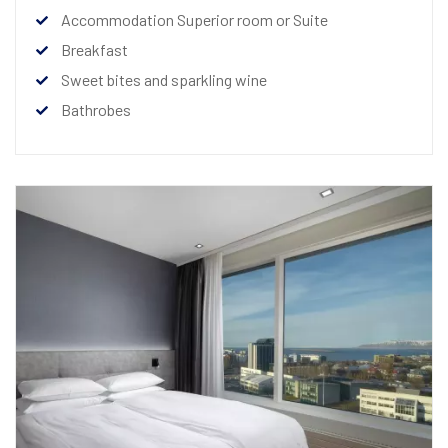
Accommodation Superior room or Suite
Breakfast
Sweet bites and sparkling wine
Bathrobes