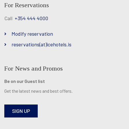
For Reservations
Call
+354 444 4000
Modify reservation
reservations(at)icehotels.is
For News and Promos
Be on our Guest list
Get the latest news and best offers.
SIGN UP