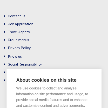
Contact us
Job application
Travel Agents
Group menus
Privacy Policy
Know us
Social Responsibility
The Company
About cookies on this site
Ownership & Management
We use cookies to collect and analyse
information on site performance and usage, to
provide social media features and to enhance
and customise content and advertisements.