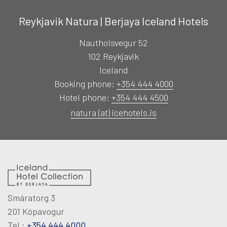
Reykjavik Natura | Berjaya Iceland Hotels
Nautholsvegur 52
102 Reykjavik
Iceland
Booking phone:
+354 444 4000
Hotel phone:
+354 444 4500
natura (at) icehotels.is
Smáratorg 3
201 Kópavogur
Tel.:
+354 444 4000