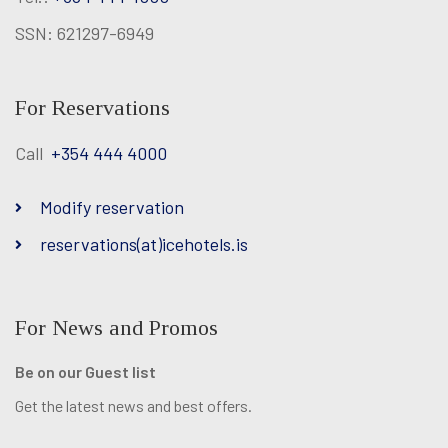
SSN: 621297-6949
For Reservations
Call
+354 444 4000
Modify reservation
reservations(at)icehotels.is
For News and Promos
Be on our Guest list
Get the latest news and best offers.