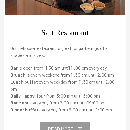
Satt Restaurant
Our in-house restaurant is great for gatherings of all
shapes and sizes.
HOTELS
Bar
is open from 11:30 am until 11:00 pm every day
Brunch
is every weekend from 11:30 am until 2:00 pm
Lunch buffet
every weekday from 11:30 am until 2:00
pm
Reykjavik
-
Daily Happy Hour
from 3:00 pm until 6:00 pm
Bar Menu
every day from 2:00 pm until 09:00 pm
Canopy by Hilton Reykjavik City Centre
Dinner buffet
every day from 6:00 pm until 9:00 pm
+
Iceland Parliament Hotel
+
READ MORE