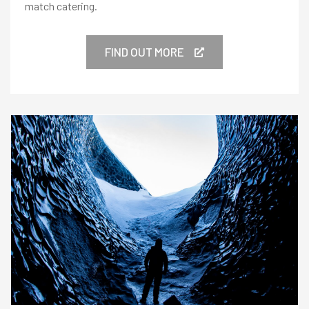
match catering.
FIND OUT MORE