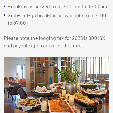
Breakfast is served from 7:00 am to 10:00 am.
Grab-and-go breakfast is available from 4:00
to 07:00
Please note the lodging tax for 2025 is 800 ISK
and payable upon arrival at the hotel.