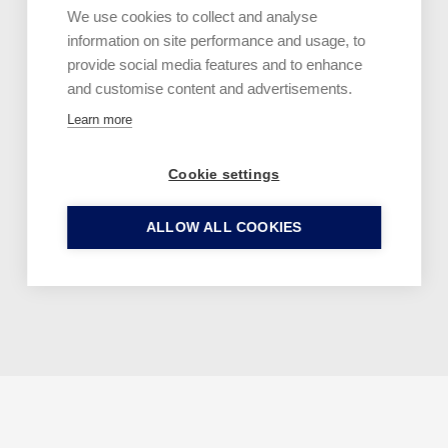
We use cookies to collect and analyse
information on site performance and usage, to
provide social media features and to enhance
and customise content and advertisements.
A member of
Learn more
Cookie settings
ALLOW ALL COOKIES
Facebook
YouTube
Instagram
X
Welcome back