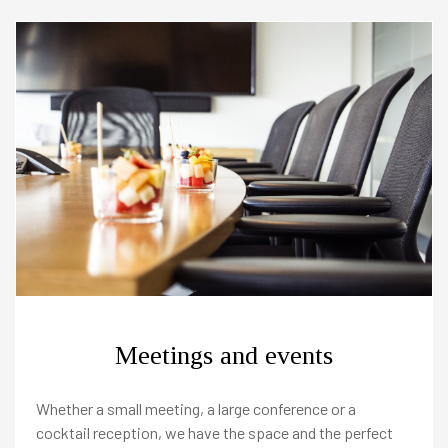
Meetings and events
Whether a small meeting, a large conference or a
cocktail reception, we have the space and the perfect