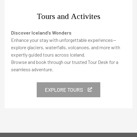
Tours and Activites
Discover Iceland’s Wonders
Enhance your stay with unforgettable experiences—
explore glaciers, waterfalls, volcanoes, and more with
expertly guided tours across Iceland.
Browse and book through our trusted Tour Desk for a
seamless adventure.
EXPLORE TOURS