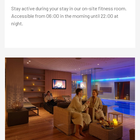
East
Stay active during your stay in our on-site fitness room.
+
Accessible from 06:00 in the morning until 22:00 at
International Connections
+
night.
OFFERS
RESTAURANTS
RECREATION
MEETINGS & EVENTS
KNOW US