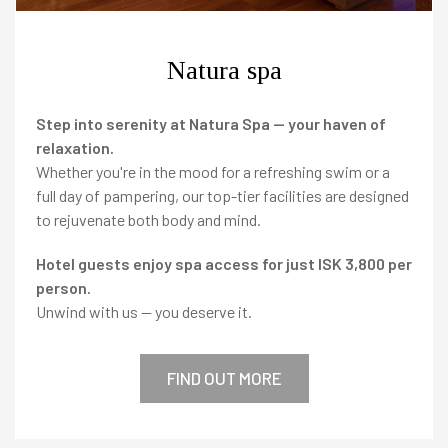
magazine
Natura spa
Agent portal
Step into serenity at Natura Spa — your haven of
relaxation.
Whether you're in the mood for a refreshing swim or a
Modify booking
full day of pampering, our top-tier facilities are designed
to rejuvenate both body and mind.
Hotel guests enjoy spa access for just ISK 3,800 per
person.
Facebook
Twitter
Instagram
Unwind with us — you deserve it.
FIND OUT MORE