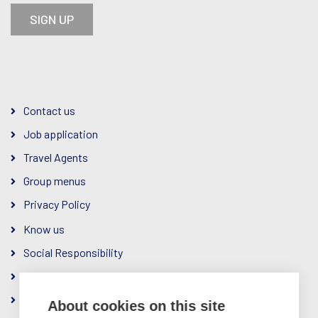
SIGN UP
Contact us
Job application
Travel Agents
Group menus
Privacy Policy
Know us
Social Responsibility
The Company
Ownership & Management
About cookies on this site