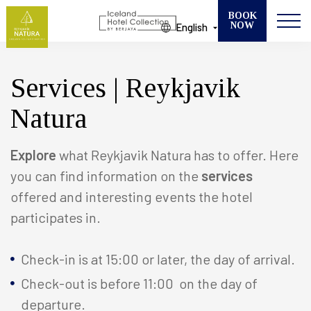
BOOK
NOW
English
Modify your Booking
SELECT ONE OF OUR 13 HOTELS
Services | Reykjavik
CHECK IN
Natura
CHECK OUT
GUESTS
Explore
what Reykjavik Natura has to offer. Here
you can find information on the
services
offered and interesting events the hotel
ROOMS
participates in.
Check-in is at 15:00 or later, the day of arrival.
Check-out is before 11:00 on the day of
departure.